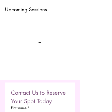
Upcoming Sessions
Contact Us to Reserve 
Your Spot Today
First name
*