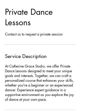
Private Dance
Lessons
Contact us to request a private session
Service Description
At Catherine Grace Studio, we offer Private
Dance Lessons designed to meet your unique
goals and interests. Together, we can craft a
personalized course that enhances your skills,
whether you're a beginner or an experienced
dancer. Experience expert guidance in a
supportive environment as you explore the joy
of dance at your own pace.