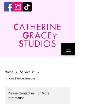
Home
Service list
Private Dance Lessons
Please Contact us For More
Information