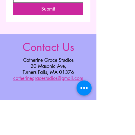
Submit
Contact Us
Catherine Grace Studios
20 Masonic Ave,
Turners Falls, MA 01376
catherinegracestudios@gmail.com