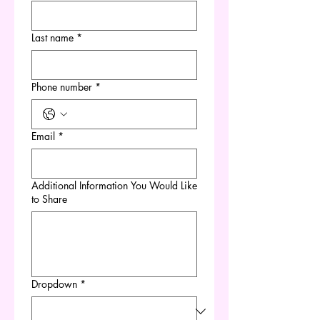
Last name
*
Phone number
*
Email
*
Additional Information You Would Like
to Share
Dropdown
*