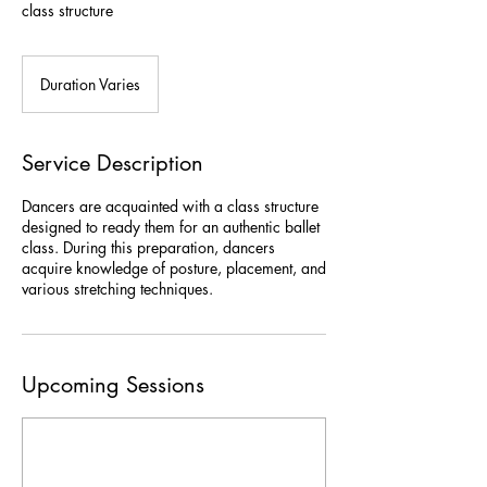
class structure
Duration Varies
D
u
r
a
Service Description
t
i
Dancers are acquainted with a class structure
o
designed to ready them for an authentic ballet
n
class. During this preparation, dancers
V
acquire knowledge of posture, placement, and
a
various stretching techniques.
r
i
e
s
Upcoming Sessions