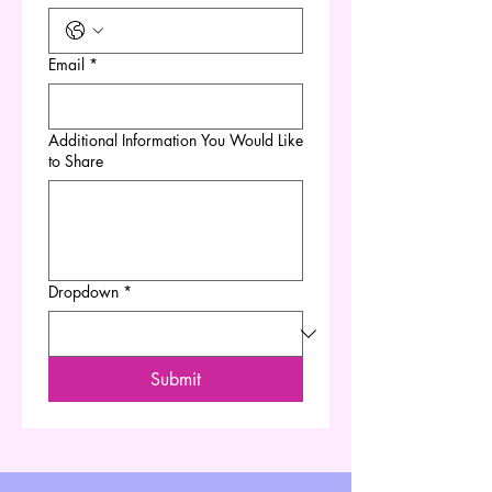
Email
*
Additional Information You Would Like
to Share
Dropdown
*
Submit