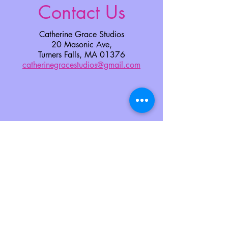
Contact Us
Catherine Grace Studios
20 Masonic Ave,
Turners Falls, MA 01376
catherinegracestudios@gmail.com