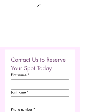
Contact Us to Reserve 
Your Spot Today
First name
*
Last name
*
Phone number
*