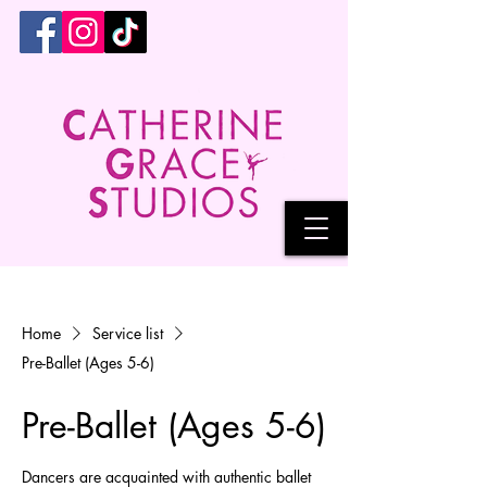
Home
Service list
Pre-Ballet (Ages 5-6)
Pre-Ballet (Ages 5-6)
Dancers are acquainted with authentic ballet