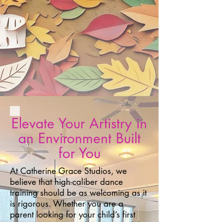
Elevate Your Artistry in
an Environment Built
for You
At Catherine Grace Studios, we
believe that high-caliber dance
training should be as welcoming as it
is rigorous. Whether you are a
parent looking for your child’s first