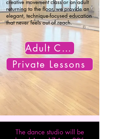
creative movement class or an adult
returning to the floor, we provide an
elegant, technique-focused education
that never feels out of reach.​
Adult Classes
Private Lessons
The dance studio will be