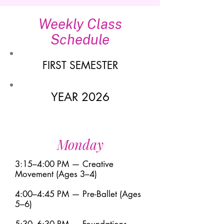
Weekly Class
Schedule
FIRST SEMESTER
YEAR 2026
Monday
3:15–4:00 PM — Creative
Movement (Ages 3–4)
4:00–4:45 PM — Pre-Ballet (Ages
5–6)