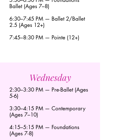
5:30–6:30 PM — Foundations
Ballet (Ages 7–8)
6:30–7:45 PM — Ballet 2/Ballet
2.5 (Ages 12+)
7:45–8:30 PM — Pointe (12+)
Wednesday
2:30–3:30 PM — Pre-Ballet (Ages
5-6)
3:30–4:15 PM — Contemporary
(Ages 7–10)
4:15–5:15 PM — Foundations
(Ages 7-8)