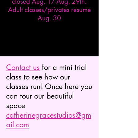
closed Aug. 17-Aug. 29th.
Adult classes/privates resume
Aug. 30
Contact us
for a mini trial
class to see how our
classes run! Once here you
can tour our beautiful
space
catherinegracestudios@gm
ail.com