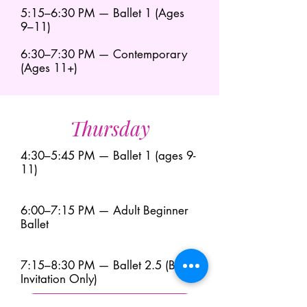
5:15–6:30 PM — Ballet 1 (Ages
9–11)
6:30–7:30 PM — Contemporary
(Ages 11+)
Thursday
4:30–5:45 PM — Ballet 1 (ages 9-
11)
6:00–7:15 PM — Adult Beginner
Ballet
7:15–8:30 PM — Ballet 2.5 (By
Invitation Only)