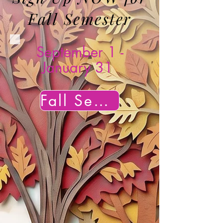
Fall Semester
September 1 -
January 31
Fall Semester Sign Up