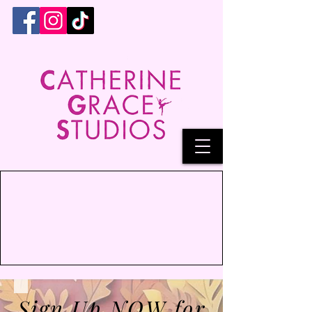
Sign Up NOW for